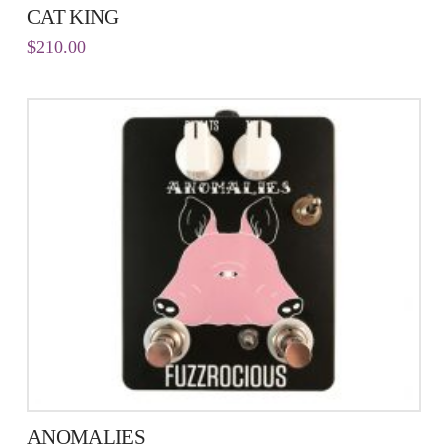
CAT KING
$
210.00
ANOMALIES