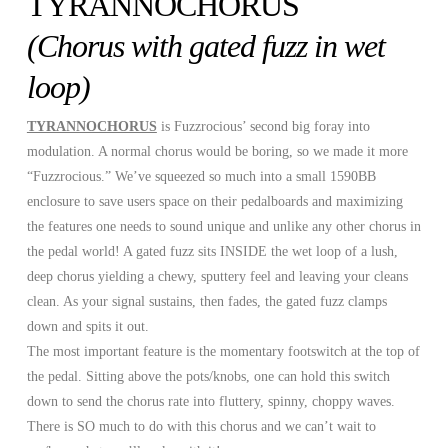
TYRANNOCHORUS
(Chorus with gated fuzz in wet
loop)
TYRANNOCHORUS
is Fuzzrocious’ second big foray into
modulation. A normal chorus would be boring, so we made it more
“Fuzzrocious.” We’ve squeezed so much into a small 1590BB
enclosure to save users space on their pedalboards and maximizing
the features one needs to sound unique and unlike any other chorus in
the pedal world! A gated fuzz sits INSIDE the wet loop of a lush,
deep chorus yielding a chewy, sputtery feel and leaving your cleans
clean. As your signal sustains, then fades, the gated fuzz clamps
down and spits it out.
The most important feature is the momentary footswitch at the top of
the pedal. Sitting above the pots/knobs, one can hold this switch
down to send the chorus rate into fluttery, spinny, choppy waves.
There is SO much to do with this chorus and we can’t wait to