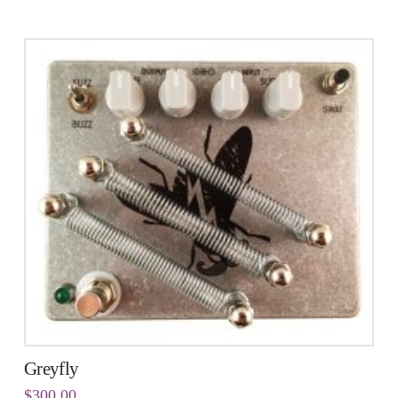
Greyfly
$
300.00