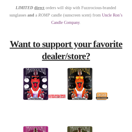
LIMITED
direct
orders will ship with Fuzzrocious-branded
sunglasses
and
a
ROMP
candle (sunscreen scent) from
Uncle Ron’s
Candle Company
.
Want to support your favorite
dealer/store?