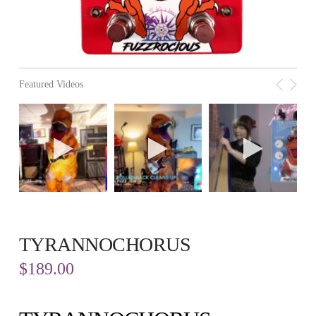
Featured Videos
TYRANNOCHORUS
$
189.00