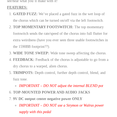
see/hear what you’ll make with it!
FEATURES:
GATED FUZZ:
We’ve placed a gated fuzz in the wet loop of
the chorus which can be turned on/off via the left footswitch.
TOP MOMENTARY FOOTSWITCH:
The top momentary
footswitch sends the rate/speed of the chorus into full flutter for
extra weirdness (have you ever seen three usable footswitches in
the 1590BB footprint??).
WIDE TONE SWEEP:
Wide tone sweep affecting the chorus.
FEEDBACK:
Feedback of the chorus is adjustable to go from a
dry chorus to a warped, alien chorus.
TRIMPOTS:
Depth control, further depth control, blend, and
fuzz tone.
IMPORTANT – DO NOT adjust the internal BLEND pot
TOP-MOUNTED POWER AND AUDIO JACKS
9V DC output center negative power ONLY
IMPORTANT – DO NOT use a Strymon or Walrus power
supply with this pedal