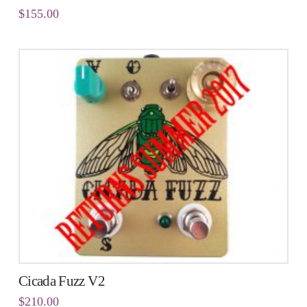
$
155.00
Cicada Fuzz V2
$
210.00