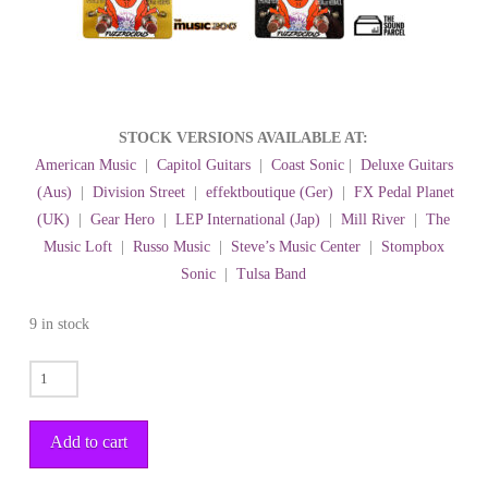
STOCK VERSIONS AVAILABLE AT:
American Music
|
Capitol Guitars
|
Coast Sonic
|
Deluxe Guitars
(Aus)
|
Division Street
|
effektboutique (Ger)
|
FX Pedal Planet
(UK)
|
Gear Hero
|
LEP International (Jap)
|
Mill River
|
The
Music Loft
|
Russo Music
|
Steve’s Music Center
|
Stompbox
Sonic
|
Tulsa Band
9 in stock
TYRANNOCHORUS
quantity
Add to cart