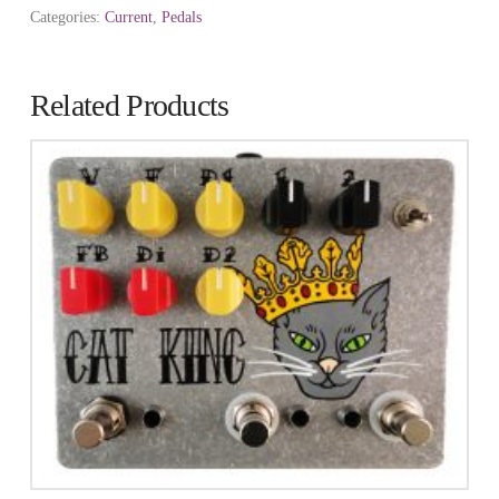
Categories:
Current
,
Pedals
Related Products
2.73