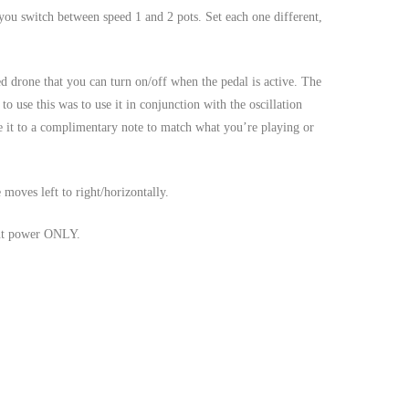
you switch between speed 1 and 2 pots. Set each one different,
d drone that you can turn on/off when the pedal is active. The
o use this was to use it in conjunction with the oscillation
 it to a complimentary note to match what you’re playing or
ves left to right/horizontally.
put power ONLY.