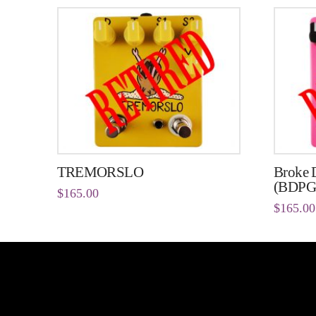
TREMORSLO
Broke D
(BDPG
$
165.00
$
165.00