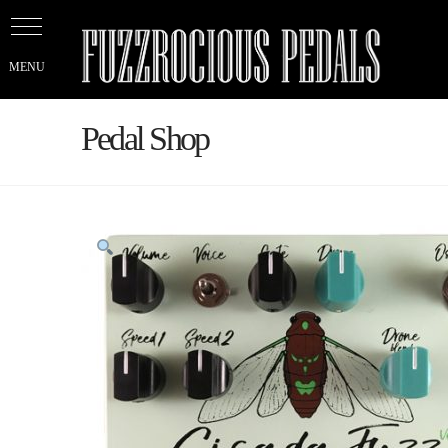
Pedal Shop