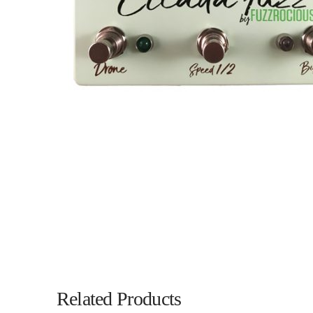
Related Products