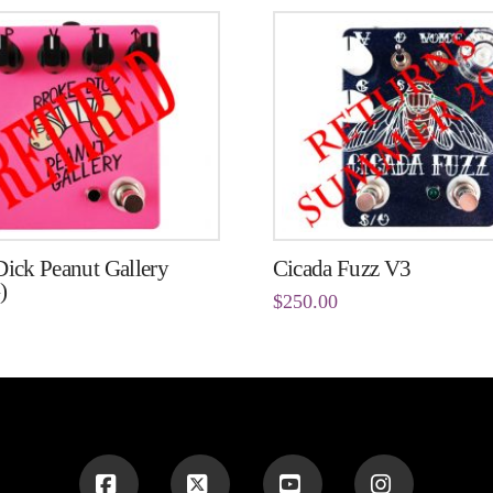
ick Peanut Gallery
Cicada Fuzz V3
)
$
250.00