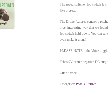
The speed switcher footswitch lets 
like presets.
The Drone features control a pitche
most interesting way that we found t
footswitch held down. You can tune
even make it atonal!
PLEASE NOTE – the Voice toggle mo
Takes 9V center negative DC out
Out of stock
Categories:
Pedals
,
Retired