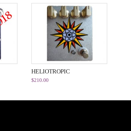
HELIOTROPIC
$
210.00