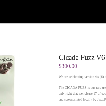
Cicada Fuzz V6
$
300.00
We are celebrating version six (6)
The CICADA FUZZ is our rare tremo
only right that we release 17 of ea
and screenprinted locally by JuxtaP