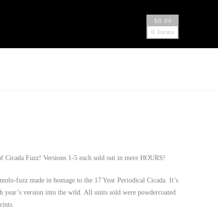
$
0.00
0 Items
 of Cicada Fuzz! Versions 1-5 each sold out in mere HOURS!
lo-fuzz made in homage to the 17 Year Periodical Cicada. It’s
ch year’s version into the wild. All units sold were powdercoated
rints.