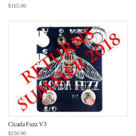
$
165.00
Cicada Fuzz V3
$
250.00