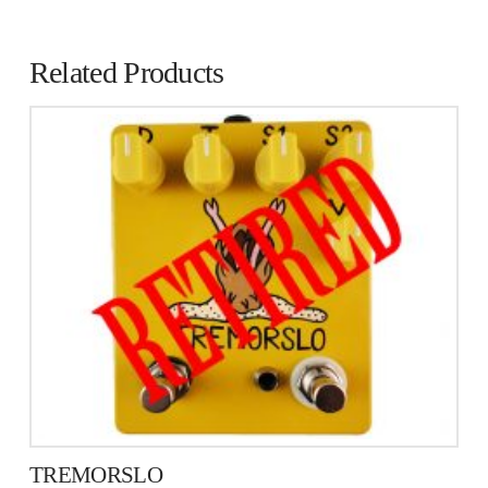
Related Products
TREMORSLO