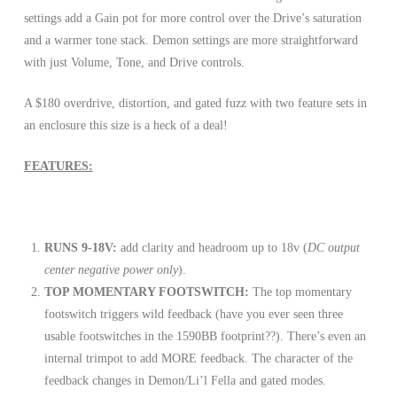
settings add a Gain pot for more control over the Drive’s saturation
and a warmer tone stack. Demon settings are more straightforward
with just Volume, Tone, and Drive controls.
A $180 overdrive, distortion, and gated fuzz with two feature sets in
an enclosure this size is a heck of a deal!
FEATURES:
RUNS 9-18V:
add clarity and headroom up to 18v (
DC output
center negative power only
).
TOP MOMENTARY FOOTSWITCH:
The top momentary
footswitch triggers wild feedback (have you ever seen three
usable footswitches in the 1590BB footprint??). There’s even an
internal trimpot to add MORE feedback. The character of the
feedback changes in Demon/Li’l Fella and gated modes.