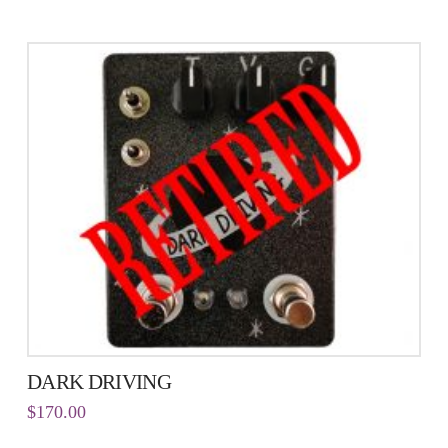
DARK DRIVING
$
170.00