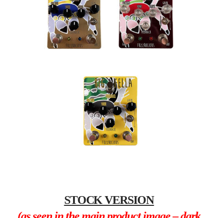
STOCK VERSION
(as seen in the main product image – dark