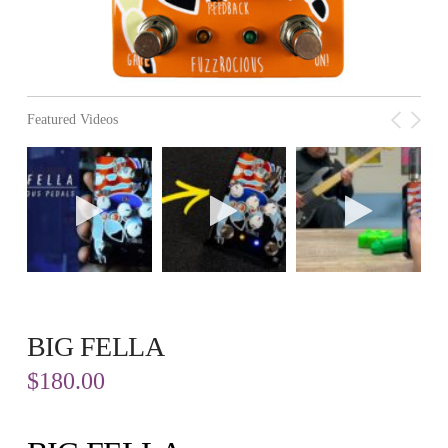
Featured Videos
BIG FELLA
$
180.00