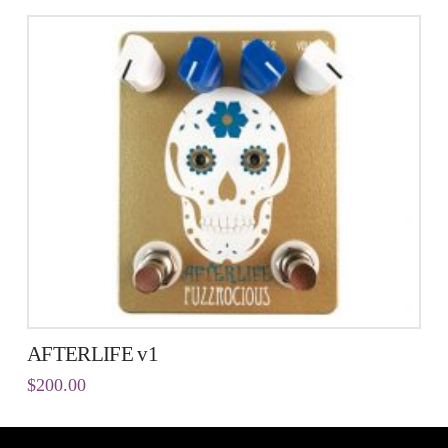
AFTERLIFE v1
$
200.00