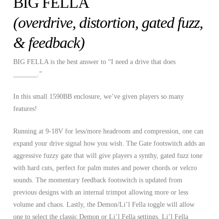
BIG FELLA
(overdrive,
distortion
, gated fuzz,
& feedback)
BIG FELLA is the best answer to “I need a drive that does
_______.”
In this small 1590BB enclosure, we’ve given players so many
features!
Running at 9-18V for less/more headroom and compression, one can
expand your drive signal how you wish. The Gate footswitch adds an
aggressive fuzzy gate that will give players a synthy, gated fuzz tone
with hard cuts, perfect for palm mutes and power chords or velcro
sounds. The momentary feedback footswitch is updated from
previous designs with an internal trimpot allowing more or less
volume and chaos. Lastly, the Demon/Li’l Fella toggle will allow
one to select the classic Demon or Li’l Fella settings. Li’l Fella