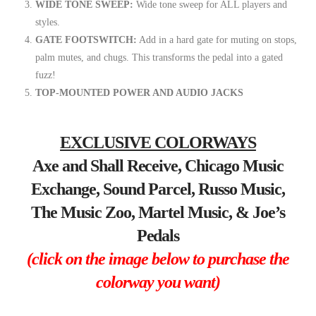
WIDE TONE SWEEP:
Wide tone sweep for ALL players and
styles.
GATE FOOTSWITCH:
Add in a hard gate for muting on stops,
palm mutes, and chugs. This transforms the pedal into a gated
fuzz!
TOP-MOUNTED POWER AND AUDIO JACKS
EXCLUSIVE COLORWAYS
Axe and Shall Receive, Chicago Music
Exchange, Sound Parcel, Russo Music,
The Music Zoo, Martel Music, & Joe’s
Pedals
(click on the image below to purchase the
colorway you want)