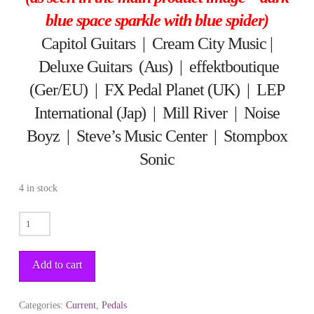
blue space sparkle with blue spider)
Capitol Guitars
|
Cream City Music
|
Deluxe Guitars (Aus)
|
effektboutique
(Ger/EU)
|
FX Pedal Planet (UK)
|
LEP
International (Jap)
|
Mill River
|
Noise
Boyz
|
Steve’s Music Center
|
Stompbox
Sonic
4 in stock
BIG
FELLA
quantity
Add to cart
Categories:
Current
,
Pedals